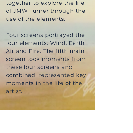
together to explore the life
of JMW Turner through the
use of the elements.
Four screens portrayed the
four elements: Wind, Earth,
Air and Fire. The fifth main
screen took moments from
these four screens and
combined, represented key
moments in the life of the
artist.