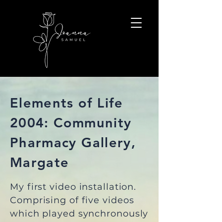
Elements of Life
2004: Community
Pharmacy Gallery,
Margate
My first video installation.
Comprising of five videos
which played synchronously