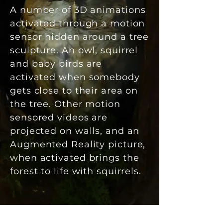
A number of 3D animations
activated through a motion
sensor hidden around a tree
sculpture. An owl, squirrel
and baby birds are
activated when somebody
gets close to their area on
the tree. Other motion
sensored videos are
projected on walls, and an
Augmented Reality picture,
when activated brings the
forest to life with squirrels.