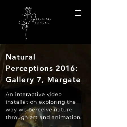
Natural
Perceptions 2016:
Gallery 7, Margate
An interactive video
installation exploring the
way we perceive nature
through art and animation.