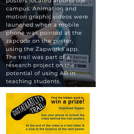
posters located around the
campus
. Animation and
motion graphic videos were
launched when a mobile
phone was pointed at the
zapcode on the poster,
using the Zapworks app.
The trail was part of a
research project on the
potential of using AR in
teaching students.