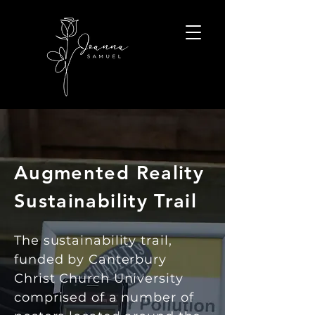
Augmented Reality
Sustainability Trail
The sustainability trail,
funded by Canterbury
Christ Church University
comprised of a number of