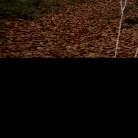
I am an animator, video 
Digital Media. I have wo