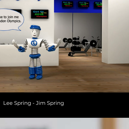
Lee Spring - Jim Spring