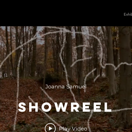
Exhi
Joanna Samuel
Showreel
Play Video