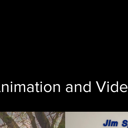
nimation and Vid