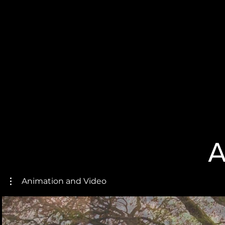
A
Animation and Video