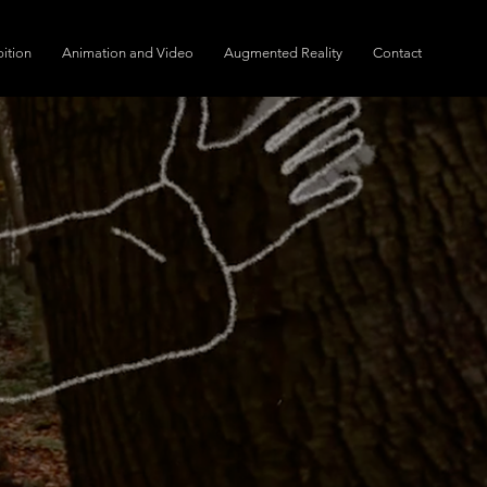
bition
Animation and Video
Augmented Reality
Contact