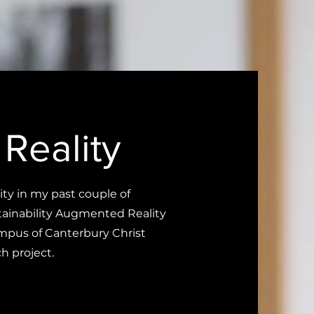
Reality
y in my past couple of
stainability Augmented Reality
ampus of Canterbury Christ
h project.