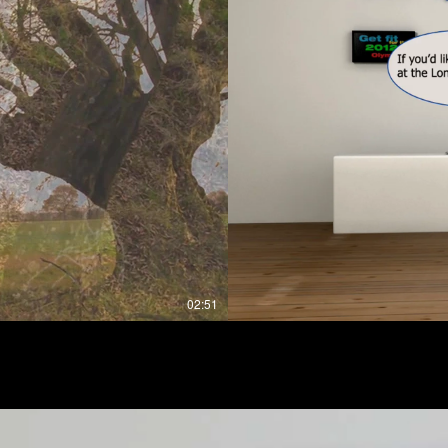
02:51