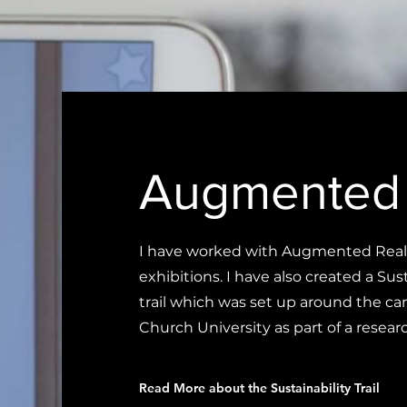
Augmented 
I have worked with Augmented Realit
exhibitions. I have also created a Su
trail which was set up around the c
Church University as part of a researc
Read More about the Sustainability Trail