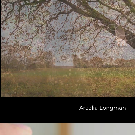
Arcelia Longman