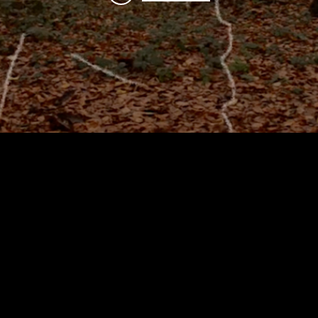
artist and senior lecturer in
rked as a freelance video