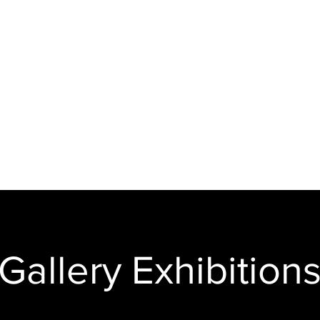
Animation and Video
Animations and
videos completed
s
for clients.
y
Gallery Exhibition